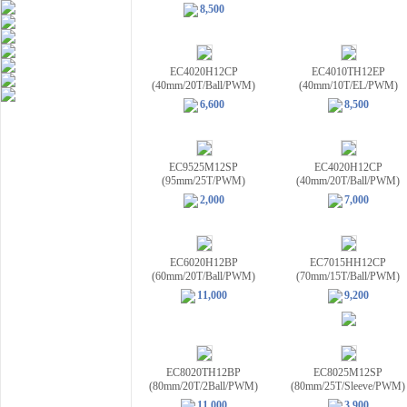
8,500
EC4020H12CP
EC4010TH12EP
(40mm/20T/Ball/PWM)
(40mm/10T/EL/PWM)
6,600
8,500
EC9525M12SP
EC4020H12CP
(95mm/25T/PWM)
(40mm/20T/Ball/PWM)
2,000
7,000
EC6020H12BP
EC7015HH12CP
(60mm/20T/Ball/PWM)
(70mm/15T/Ball/PWM)
11,000
9,200
EC8020TH12BP
EC8025M12SP
(80mm/20T/2Ball/PWM)
(80mm/25T/Sleeve/PWM)
11,000
3,900