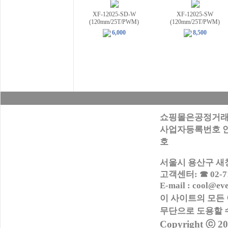
XF-12025-SD-W
XF-12025-SW
(120mm/25T/PWM)
(120mm/25T/PWM)
6,000
8,500
쇼핑몰은공정거래
사업자등록번호 안내:
호
서울시 용산구 새창로
고객센터: ☎ 02-716
E-mail : cool@ev
이 사이트의 모든
무단으로
도용할 
Copyright ⓒ 2