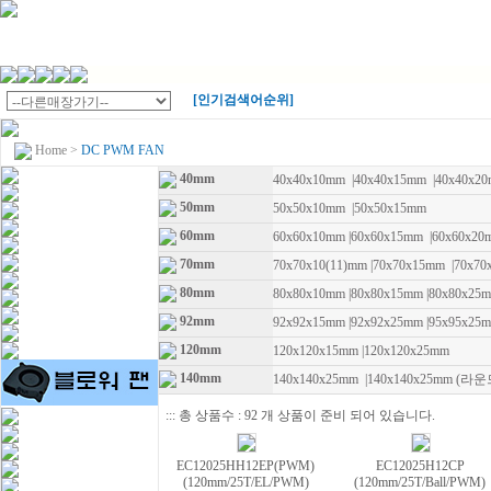
[인기검색어순위]
Home
>
DC PWM FAN
40mm
40x40x10mm
|
40x40x15mm
|
40x40x2
50mm
50x50x10mm
|
50x50x15mm
60mm
60x60x10mm
|
60x60x15mm
|
60x60x2
70mm
70x70x10(11)mm
|
70x70x15mm
|
70x70
80mm
80x80x10mm
|
80x80x15mm
|
80x80x25
92mm
92x92x15mm
|
92x92x25mm
|
95x95x2
120mm
120x120x15mm
|
120x120x25mm
140mm
140x140x25mm
|
140x140x25mm (라운
::: 총 상품수 : 92 개 상품이 준비 되어 있습니다.
EC12025HH12EP(PWM)
EC12025H12CP
(120mm/25T/EL/PWM)
(120mm/25T/Ball/PWM)