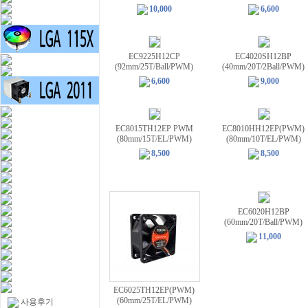
10,000
6,600
EC9225H12CP
EC4020SH12BP
(92mm/25T/Ball/PWM)
(40mm/20T/2Ball/PWM)
6,600
9,000
EC8015TH12EP PWM
EC8010HH12EP(PWM)
(80mm/15T/EL/PWM)
(80mm/10T/EL/PWM)
8,500
8,500
EC6020H12BP
(60mm/20T/Ball/PWM)
11,000
EC6025TH12EP(PWM)
(60mm/25T/EL/PWM)
사용후기