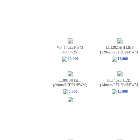
WF-14025 PWM
EC12025HH12BP
(140mm/25T)
(120mm/25T/2Ball/PWM)
10,000
12,000
EC8010H12EP
EC14025H12BP
(80mm/10T/EL/PWM)
(140mm/25T/2Ball/PWM)
7,000
15,000