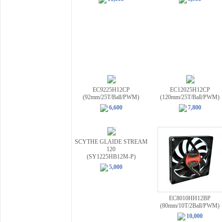
EC9225H12CP
EC12025H12CP
(92mm/25T/Ball/PWM)
(120mm/25T/Ball/PWM)
6,600
7,800
SCYTHE GLAIDE STREAM
120
(SY1225HB12M-P)
5,000
EC8010HH12BP
(80mm/10T/2Ball/PWM)
10,000