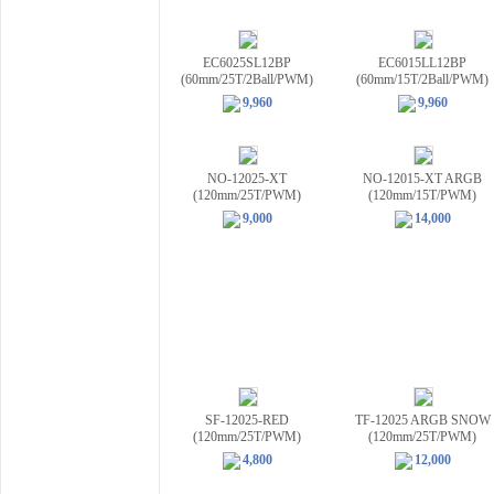
EC6025SL12BP
EC6015LL12BP
(60mm/25T/2Ball/PWM)
(60mm/15T/2Ball/PWM)
9,960
9,960
NO-12025-XT
NO-12015-XT ARGB
(120mm/25T/PWM)
(120mm/15T/PWM)
9,000
14,000
SF-12025-RED
TF-12025 ARGB SNOW
(120mm/25T/PWM)
(120mm/25T/PWM)
4,800
12,000